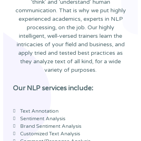
‘think’ and ‘understand’ human
communication. That is why we put highly
experienced academics, experts in NLP
processing, on the job. Our highly
intelligent, well-versed trainers learn the
intricacies of your field and business, and
apply tried and tested best practices as
they analyze text of all kind, for a wide
variety of purposes.
Our NLP services include:
Text Annotation
Sentiment Analysis
Brand Sentiment Analysis
Customized Text Analysis