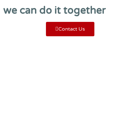
we can do it together
Contact Us