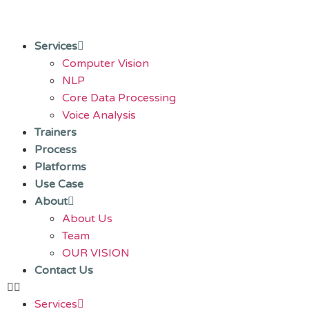
Services
Computer Vision
NLP
Core Data Processing
Voice Analysis
Trainers
Process
Platforms
Use Case
About
About Us
Team
OUR VISION
Contact Us
Services