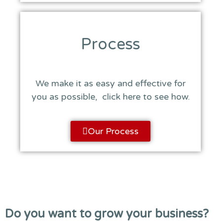
Process
We make it as easy and effective for
you as possible, click here to see how.
Our Process
Do you want to grow your business?