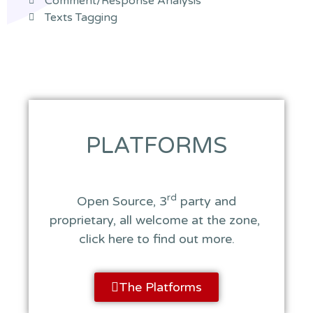
Comment/Response Analysis
Texts Tagging
PLATFORMS
rd
Open Source, 3
party and
proprietary, all welcome at the zone,
click here to find out more.
The Platforms