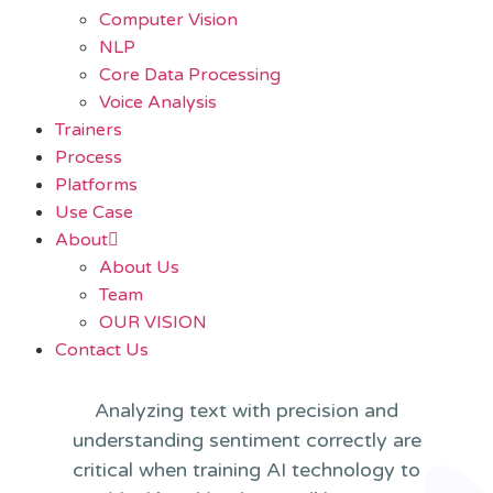
Computer Vision
NLP
Core Data Processing
Voice Analysis
Trainers
Process
Platforms
Use Case
About
About Us
Team
OUR VISION
Contact Us
Analyzing text with precision and
understanding sentiment correctly are
critical when training AI technology to