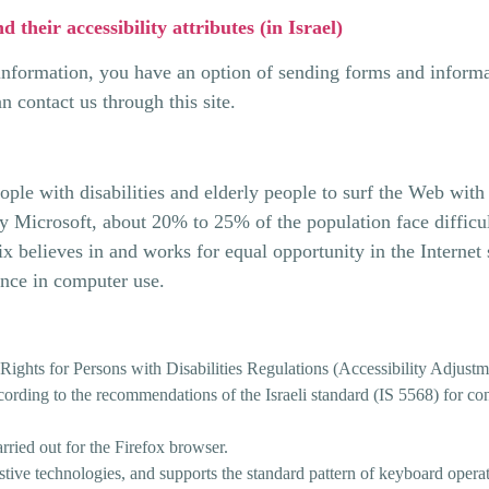
nd their accessibility attributes (in Israel)
 information, you have an option of sending forms and informat
an contact us through this site.
eople with disabilities and elderly people to surf the Web wit
y Microsoft, about 20% to 25% of the population face difficult
x believes in and works for equal opportunity in the Internet 
ance in computer use.
 Rights for Persons with Disabilities Regulations (Accessibility Adjust
ording to the recommendations of the Israeli standard (IS 5568) for cont
arried out for the Firefox browser.
istive technologies, and supports the standard pattern of keyboard opera