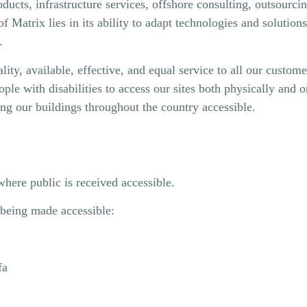
ucts, infrastructure services, offshore consulting, outsourcin
Matrix lies in ​​its ability to adapt technologies and solutions
.
lity, available, effective, and equal service to all our custom
e with disabilities to access our sites both physically and on
king our buildings throughout the country accessible.
where public is received accessible.
f being made accessible:
fa