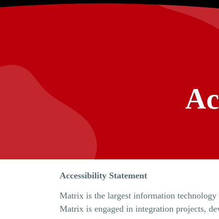
Ac
Accessibility Statement
Matrix is ​​the largest information technolog
Matrix is ​​engaged in integration projects,