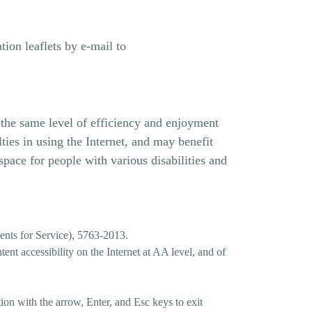
ion leaflets by e-mail to
h the same level of efficiency and enjoyment
ies in using the Internet, and may benefit
space for people with various disabilities and
ments for Service), 5763-2013.
ent accessibility on the Internet at AA level, and of
tion with the arrow, Enter, and Esc keys to exit