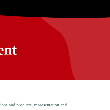
ent
tions and products, representation and