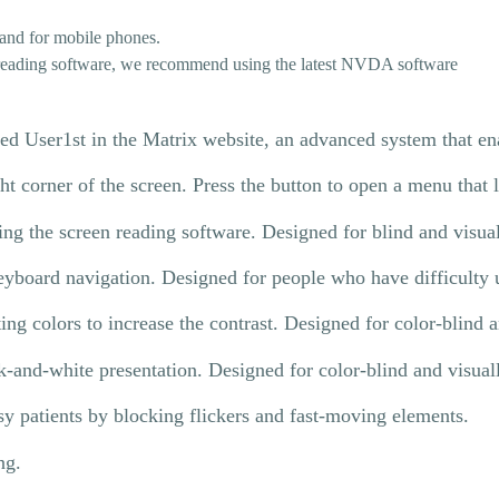
and for mobile phones.
 reading software, we recommend using the latest NVDA software
d User1st in the Matrix website, an advanced system that enab
ght corner of the screen. Press the button to open a menu that
sing the screen reading software. Designed for blind and visua
eyboard navigation. Designed for people who have difficulty u
ting colors to increase the contrast. Designed for color-blind 
k-and-white presentation. Designed for color-blind and visual
psy patients by blocking flickers and fast-moving elements.
ng.