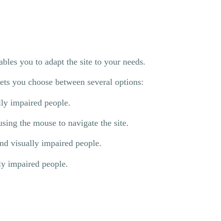
les you to adapt the site to your needs.
 lets you choose between several options:
lly impaired people.
sing the mouse to navigate the site.
and visually impaired people.
ly impaired people.