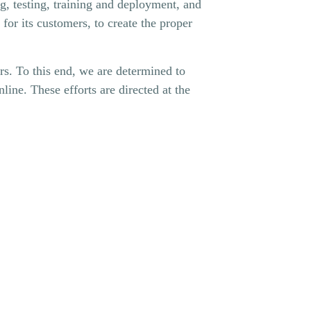
g, testing, training and deployment, and
 for its customers, to create the proper
ers. To this end, we are determined to
line. These efforts are directed at the