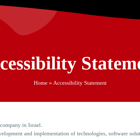
cessibility Statem
Home
»
Accessibility Statement
y company in Israel.
 development and implementation of technologies, software solu