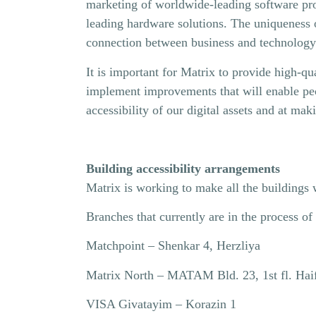
marketing of worldwide-leading software prod
leading hardware solutions. The uniqueness of 
connection between business and technology
It is important for Matrix to provide high-qua
implement improvements that will enable peopl
accessibility of our digital assets and at ma
Building accessibility arrangements
Matrix is ​​working to make all the buildings 
Branches that currently are in the process o
Matchpoint – Shenkar 4, Herzliya
Matrix North – MATAM Bld. 23, 1st fl. Hai
VISA Givatayim – Korazin 1