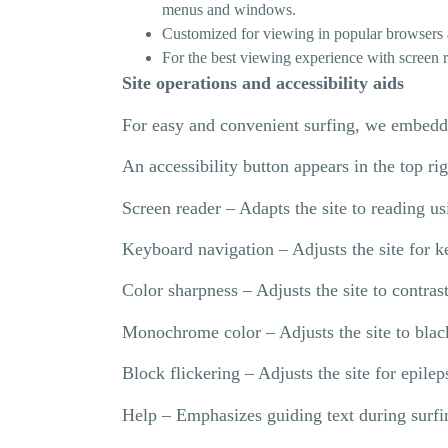
menus and windows.
Customized for viewing in popular browsers 
For the best viewing experience with screen
Site operations and accessibility aids
For easy and convenient surfing, we embedde
An accessibility button appears in the top ri
Screen reader – Adapts the site to reading u
Keyboard navigation – Adjusts the site for k
Color sharpness – Adjusts the site to contras
Monochrome color – Adjusts the site to blac
Block flickering – Adjusts the site for epile
Help – Emphasizes guiding text during surfi