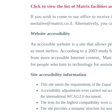
Click to view the list of Matrix facilities a
If you wish to come to our office to receive
meitalwe@matrix.co.il
. Alternatively, you c
Website accessibility
An accessible website is a site that allows p
as most surfers. According to a 2003 study b
from more accessible Internet content,. Matri
for people who turn to technology for assist
Site accessibility information
This site meets the requirements of the Equal
Accessibility adjustments were carried out acc
the international WCAG2.0 document.
The tests for the highest compatibility were c
The site provides a semantic structure for ass